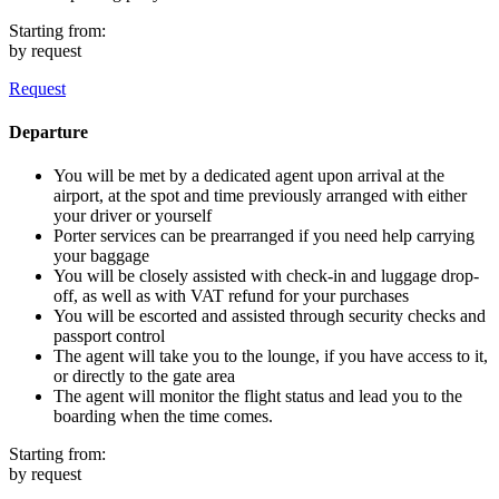
Starting from:
by request
Request
Departure
You will be met by a dedicated agent upon arrival at the
airport, at the spot and time previously arranged with either
your driver or yourself
Porter services can be prearranged if you need help carrying
your baggage
You will be closely assisted with check-in and luggage drop-
off, as well as with VAT refund for your purchases
You will be escorted and assisted through security checks and
passport control
The agent will take you to the lounge, if you have access to it,
or directly to the gate area
The agent will monitor the flight status and lead you to the
boarding when the time comes.
Starting from:
by request