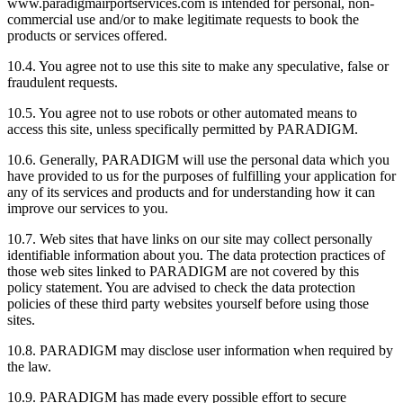
www.paradigmairportservices.com is intended for personal, non-
commercial use and/or to make legitimate requests to book the
products or services offered.
10.4. You agree not to use this site to make any speculative, false or
fraudulent requests.
10.5. You agree not to use robots or other automated means to
access this site, unless specifically permitted by PARADIGM.
10.6. Generally, PARADIGM will use the personal data which you
have provided to us for the purposes of fulfilling your application for
any of its services and products and for understanding how it can
improve our services to you.
10.7. Web sites that have links on our site may collect personally
identifiable information about you. The data protection practices of
those web sites linked to PARADIGM are not covered by this
policy statement. You are advised to check the data protection
policies of these third party websites yourself before using those
sites.
10.8. PARADIGM may disclose user information when required by
the law.
10.9. PARADIGM has made every possible effort to secure