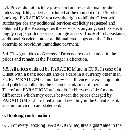
5.3. Prices do not include provision for any additional product
unless explicitly stated as included at the moment of the Service
booking. PARADIGM reserves the right to bill the Client with
surcharges for any additional services explicitly requested and
obtained by the Passenger as the service is ongoing, such as electric
buggy usage, porter services, lounge access, Tax-Refund assistance,
additional Service time or additional road stops and the Client
commits to providing immediate payment.
5.4. Tips/gratuities to Greeters / Drivers are not included in the
prices and remain at the Passenger’s discretion.
5.5. All prices outlined by PARADIGM are in EUR. In case of a
Client with a bank account and/or a card in a currency other than
EUR, PARADIGM cannot know or influence the exchange rate
and policies applied by the Client’s bank or card merchant.
Therefore, PARADIGM will not be held responsible for any
differences which may occur between the prices charged by
PARADIGM and the final amount resulting in the Client’s bank
account or credit card statement.
6. Booking confirmation
6.1. For every Booking, PARADIGM requires a guarantee in the