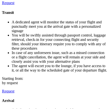
Request
Transit
A dedicated agent will monitor the status of your flight and
punctually meet you at the arrival gate with a personalized
signage
You will be swiftly assisted through passport control, luggage
retrieval, check-in for your connecting flight and security
filter, should your itinerary require you to comply with any of
these procedures
In case of any unforeseen issue, such as a missed connection
or a flight cancellation, the agent will remain at your side and
closely assist you with your alternative plans
The agent will escort you to the lounge, if you have access to
it, or all the way to the scheduled gate of your departure flight.
Starting from:
by request
Request
Arrival