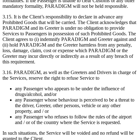
formalities. If the Passenger is unable to clear Customs or any other
mandatory formality, PARADIGM will not be held responsible.
3.15. It is the Client’s responsibility to declare in advance any
Prohibited Goods that will be carried. The Client acknowledges that
PARADIGM and its Greeter is under no obligation to provide
Services to Passengers in possession of such Prohibited Goods. The
Client agrees to (i) indemnify PARADIGM and Greeter against and
(ii) hold PARADIGM and the Greeter harmless from any penalty,
loss, damage, claim, cost or expense which PARADIGM or the
Greeter may incur directly or indirectly as a result of any breach of
this requirement.
3.16. PARADIGM, as well as the Greeters and Drivers in charge of
the Services, reserve the right to refuse Service to
any Passenger who appears to be under the influence of
drugs/alcohol, and/or
any Passenger whose behaviour is perceived to be a threat to
the driver, Greeter, other persons, vehicle or any other
property, and / or
any Passenger who refuses to follow the rules of the airport
and / or of the country where the Service is requested.
In such situations, the Service will be voided and no refund will be
granted to the Client.