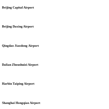
Beijing Capital Airport
Beijing Daxing Airport
Qingdao Jiaodong Airport
Dalian Zhoushuizi Airport
Harbin Taiping Airport
Shanghai Hongqiao Airport