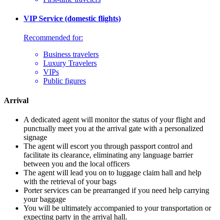
VIP Service (domestic flights)
Recommended for:
Business travelers
Luxury Travelers
VIPs
Public figures
Arrival
A dedicated agent will monitor the status of your flight and
punctually meet you at the arrival gate with a personalized
signage
The agent will escort you through passport control and
facilitate its clearance, eliminating any language barrier
between you and the local officers
The agent will lead you on to luggage claim hall and help
with the retrieval of your bags
Porter services can be prearranged if you need help carrying
your baggage
You will be ultimately accompanied to your transportation or
expecting party in the arrival hall.