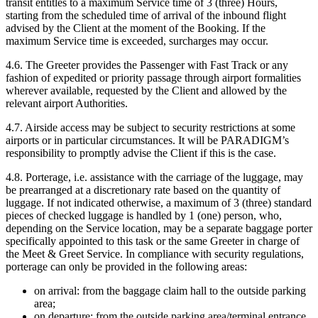
transit entitles to a maximum Service time of 3 (three) Hours,
starting from the scheduled time of arrival of the inbound flight
advised by the Client at the moment of the Booking. If the
maximum Service time is exceeded, surcharges may occur.
4.6. The Greeter provides the Passenger with Fast Track or any
fashion of expedited or priority passage through airport formalities
wherever available, requested by the Client and allowed by the
relevant airport Authorities.
4.7. Airside access may be subject to security restrictions at some
airports or in particular circumstances. It will be PARADIGM’s
responsibility to promptly advise the Client if this is the case.
4.8. Porterage, i.e. assistance with the carriage of the luggage, may
be prearranged at a discretionary rate based on the quantity of
luggage. If not indicated otherwise, a maximum of 3 (three) standard
pieces of checked luggage is handled by 1 (one) person, who,
depending on the Service location, may be a separate baggage porter
specifically appointed to this task or the same Greeter in charge of
the Meet & Greet Service. In compliance with security regulations,
porterage can only be provided in the following areas:
on arrival: from the baggage claim hall to the outside parking
area;
on departure: from the outside parking area/terminal entrance