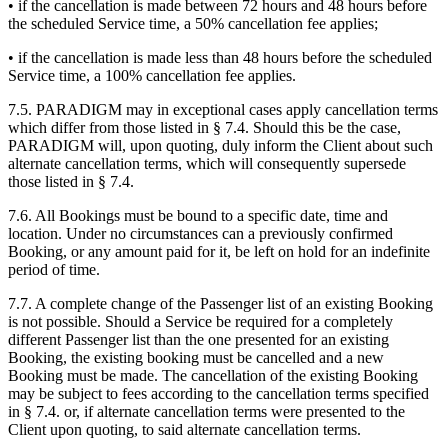
• if the cancellation is made between 72 hours and 48 hours before
the scheduled Service time, a 50% cancellation fee applies;
• if the cancellation is made less than 48 hours before the scheduled
Service time, a 100% cancellation fee applies.
7.5. PARADIGM may in exceptional cases apply cancellation terms
which differ from those listed in § 7.4. Should this be the case,
PARADIGM will, upon quoting, duly inform the Client about such
alternate cancellation terms, which will consequently supersede
those listed in § 7.4.
7.6. All Bookings must be bound to a specific date, time and
location. Under no circumstances can a previously confirmed
Booking, or any amount paid for it, be left on hold for an indefinite
period of time.
7.7. A complete change of the Passenger list of an existing Booking
is not possible. Should a Service be required for a completely
different Passenger list than the one presented for an existing
Booking, the existing booking must be cancelled and a new
Booking must be made. The cancellation of the existing Booking
may be subject to fees according to the cancellation terms specified
in § 7.4. or, if alternate cancellation terms were presented to the
Client upon quoting, to said alternate cancellation terms.