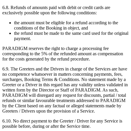
6.8. Refunds of amounts paid with debit or credit cards are
exclusively possible upon the following conditions:
the amount must be eligible for a refund according to the
conditions of the Booking in object, and
the refund must be made to the same card used for the original
payment.
PARADIGM reserves the right to charge a processing fee
corresponding to the 5% of the refunded amount as compensation
for the costs generated by the refund procedure.
6.9. The Greeters and the Drivers in charge of the Services are have
no competence whatsoever in matters concerning payments, fees,
surcharges, Booking Terms & Conditions. No statement made by a
Greeter or a Driver in this regard has any validity unless validated in
written form by the Director or Staff of PARADIGM. As such,
PARADIGM will disregard any request for discounts, partial / total
refunds or similar favourable treatments addressed to PARADIGM
by the Client based on any factual or alleged statements made by
Greeters / Drivers upon the provision of a Service.
6.10. No direct payment to the Greeter / Driver for any Service is
possible before, during or after the Service time.