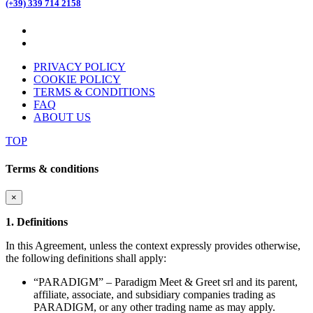
(+39) 339 714 2158
PRIVACY POLICY
COOKIE POLICY
TERMS & CONDITIONS
FAQ
ABOUT US
TOP
Terms & conditions
×
1. Definitions
In this Agreement, unless the context expressly provides otherwise,
the following definitions shall apply:
“PARADIGM” – Paradigm Meet & Greet srl and its parent,
affiliate, associate, and subsidiary companies trading as
PARADIGM, or any other trading name as may apply.