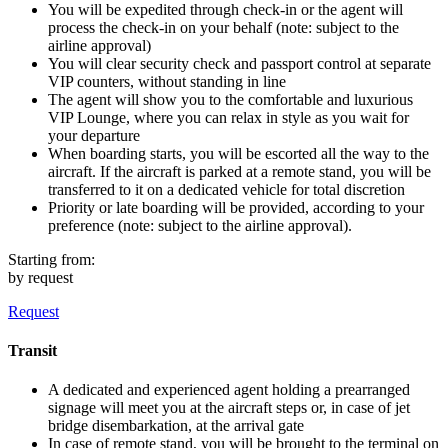
You will be expedited through check-in or the agent will
process the check-in on your behalf (note: subject to the
airline approval)
You will clear security check and passport control at separate
VIP counters, without standing in line
The agent will show you to the comfortable and luxurious
VIP Lounge, where you can relax in style as you wait for
your departure
When boarding starts, you will be escorted all the way to the
aircraft. If the aircraft is parked at a remote stand, you will be
transferred to it on a dedicated vehicle for total discretion
Priority or late boarding will be provided, according to your
preference (note: subject to the airline approval).
Starting from:
by request
Request
Transit
A dedicated and experienced agent holding a prearranged
signage will meet you at the aircraft steps or, in case of jet
bridge disembarkation, at the arrival gate
In case of remote stand, you will be brought to the terminal on