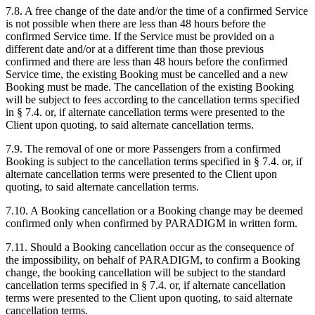
7.8. A free change of the date and/or the time of a confirmed Service
is not possible when there are less than 48 hours before the
confirmed Service time. If the Service must be provided on a
different date and/or at a different time than those previous
confirmed and there are less than 48 hours before the confirmed
Service time, the existing Booking must be cancelled and a new
Booking must be made. The cancellation of the existing Booking
will be subject to fees according to the cancellation terms specified
in
§ 7.4.
or, if alternate cancellation terms were presented to the
Client upon quoting, to said alternate cancellation terms.
7.9. The removal of one or more Passengers from a confirmed
Booking is subject to the cancellation terms specified in § 7.4. or, if
alternate cancellation terms were presented to the Client upon
quoting, to said alternate cancellation terms.
7.10. A Booking cancellation or a Booking change may be deemed
confirmed only when confirmed by PARADIGM in written form.
7.11. Should a Booking cancellation occur as the consequence of
the impossibility, on behalf of PARADIGM, to confirm a Booking
change,
the booking cancellation will be subject to the standard
cancellation terms specified in § 7.4.
or, if alternate cancellation
terms were presented to the Client upon quoting, to said alternate
cancellation terms.