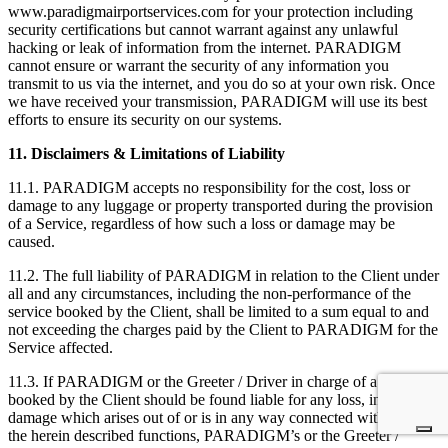
www.paradigmairportservices.com for your protection including
security certifications but cannot warrant against any unlawful
hacking or leak of information from the internet. PARADIGM
cannot ensure or warrant the security of any information you
transmit to us via the internet, and you do so at your own risk. Once
we have received your transmission, PARADIGM will use its best
efforts to ensure its security on our systems.
11. Disclaimers & Limitations of Liability
11.1. PARADIGM accepts no responsibility for the cost, loss or
damage to any luggage or property transported during the provision
of a Service, regardless of how such a loss or damage may be
caused.
11.2. The full liability of PARADIGM in relation to the Client under
all and any circumstances, including the non-performance of the
service booked by the Client, shall be limited to a sum equal to and
not exceeding the charges paid by the Client to PARADIGM for the
Service affected.
11.3. If PARADIGM or the Greeter / Driver in charge of a Service
booked by the Client should be found liable for any loss, injury or
damage which arises out of or is in any way connected with any of
the herein described functions, PARADIGM’s or the Greeter /