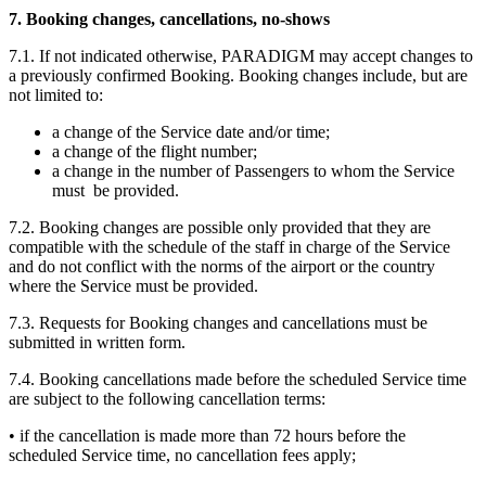
7. Booking changes, cancellations, no-shows
7.1. If not indicated otherwise, PARADIGM may accept changes to
a previously confirmed Booking. Booking changes include, but are
not limited to:
a change of the Service date and/or time;
a change of the flight number;
a change in the number of Passengers to whom the Service
must be provided.
7.2. Booking changes are possible only provided that they are
compatible with the schedule of the staff in charge of the Service
and do not conflict with the norms of the airport or the country
where the Service must be provided.
7.3. Requests for Booking changes and cancellations must be
submitted in written form.
7.4. Booking cancellations made before the scheduled Service time
are subject to the following cancellation terms:
• if the cancellation is made more than 72 hours before the
scheduled Service time, no cancellation fees apply;