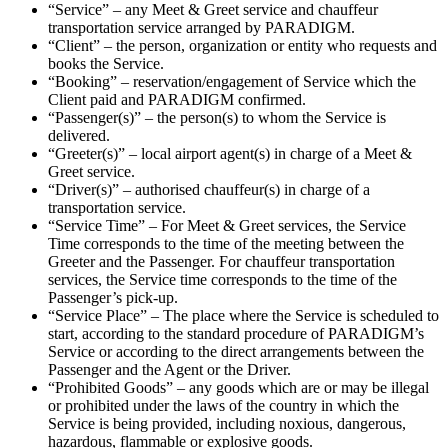
“Service” – any Meet & Greet service and chauffeur
transportation service arranged by PARADIGM.
“Client” – the person, organization or entity who requests and
books the Service.
“Booking” – reservation/engagement of Service which the
Client paid and PARADIGM confirmed.
“Passenger(s)” – the person(s) to whom the Service is
delivered.
“Greeter(s)” – local airport agent(s) in charge of a Meet &
Greet service.
“Driver(s)” – authorised chauffeur(s) in charge of a
transportation service.
“Service Time” – For Meet & Greet services, the Service
Time corresponds to the time of the meeting between the
Greeter and the Passenger. For chauffeur transportation
services, the Service time corresponds to the time of the
Passenger’s pick-up.
“Service Place” – The place where the Service is scheduled to
start, according to the standard procedure of PARADIGM’s
Service or according to the direct arrangements between the
Passenger and the Agent or the Driver.
“Prohibited Goods” – any goods which are or may be illegal
or prohibited under the laws of the country in which the
Service is being provided, including noxious, dangerous,
hazardous, flammable or explosive goods.