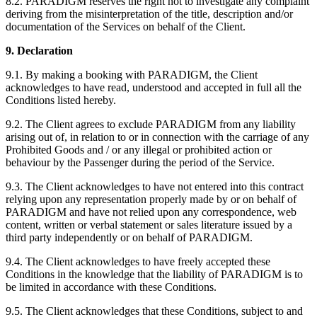
8.2. PARADIGM reserves the right not to investigate any complaint
deriving from the misinterpretation of the title, description and/or
documentation of the Services on behalf of the Client.
9. Declaration
9.1. By making a booking with PARADIGM, the Client
acknowledges to have read, understood and accepted in full all the
Conditions listed hereby.
9.2. The Client agrees to exclude PARADIGM from any liability
arising out of, in relation to or in connection with the carriage of any
Prohibited Goods and / or any illegal or prohibited action or
behaviour by the Passenger during the period of the Service.
9.3. The Client acknowledges to have not entered into this contract
relying upon any representation properly made by or on behalf of
PARADIGM and have not relied upon any correspondence, web
content, written or verbal statement or sales literature issued by a
third party independently or on behalf of PARADIGM.
9.4. The Client acknowledges to have freely accepted these
Conditions in the knowledge that the liability of PARADIGM is to
be limited in accordance with these Conditions.
9.5. The Client acknowledges that these Conditions, subject to and