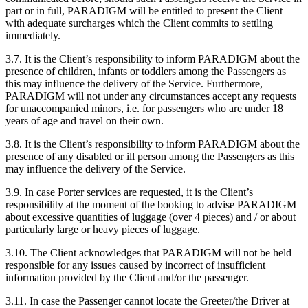
part or in full, PARADIGM will be entitled to present the Client
with adequate surcharges which the Client commits to settling
immediately.
3.7. It is the Client’s responsibility to inform PARADIGM about the
presence of children, infants or toddlers among the Passengers as
this may influence the delivery of the Service. Furthermore,
PARADIGM will not under any circumstances accept any requests
for unaccompanied minors, i.e. for passengers who are under 18
years of age and travel on their own.
3.8. It is the Client’s responsibility to inform PARADIGM about the
presence of any disabled or ill person among the Passengers as this
may influence the delivery of the Service.
3.9. In case Porter services are requested, it is the Client’s
responsibility at the moment of the booking to advise PARADIGM
about excessive quantities of luggage (over 4 pieces) and / or about
particularly large or heavy pieces of luggage.
3.10. The Client acknowledges that PARADIGM will not be held
responsible for any issues caused by incorrect of insufficient
information provided by the Client and/or the passenger.
3.11. In case the Passenger cannot locate the Greeter/the Driver at