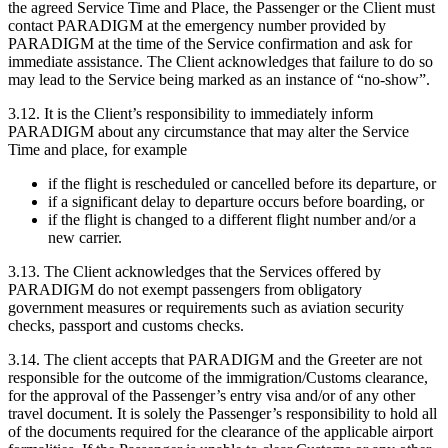
the agreed Service Time and Place, the Passenger or the Client must
contact PARADIGM at the emergency number provided by
PARADIGM at the time of the Service confirmation and ask for
immediate assistance. The Client acknowledges that failure to do so
may lead to the Service being marked as an instance of “no-show”.
3.12. It is the Client’s responsibility to immediately inform
PARADIGM about any circumstance that may alter the Service
Time and place, for example
if the flight is rescheduled or cancelled before its departure, or
if a significant delay to departure occurs before boarding, or
if the flight is changed to a different flight number and/or a
new carrier.
3.13. The Client acknowledges that the Services offered by
PARADIGM do not exempt passengers from obligatory
government measures or requirements such as aviation security
checks, passport and customs checks.
3.14. The client accepts that PARADIGM and the Greeter are not
responsible for the outcome of the immigration/Customs clearance,
for the approval of the Passenger’s entry visa and/or of any other
travel document. It is solely the Passenger’s responsibility to hold all
of the documents required for the clearance of the applicable airport