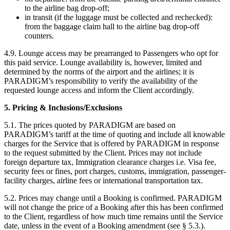
to the airline bag drop-off;
in transit (if the luggage must be collected and rechecked):
from the baggage claim hall to the airline bag drop-off
counters.
4.9. Lounge access may be prearranged to Passengers who opt for
this paid service. Lounge availability is, however, limited and
determined by the norms of the airport and the airlines; it is
PARADIGM’s responsibility to verify the availability of the
requested lounge access and inform the Client accordingly.
5. Pricing & Inclusions/Exclusions
5.1. The prices quoted by PARADIGM are based on
PARADIGM’s tariff at the time of quoting and include all knowable
charges for the Service that is offered by PARADIGM in response
to the request submitted by the Client. Prices may not include
foreign departure tax, Immigration clearance charges i.e. Visa fee,
security fees or fines, port charges, customs, immigration, passenger-
facility charges, airline fees or international transportation tax.
5.2. Prices may change until a Booking is confirmed. PARADIGM
will not change the price of a Booking after this has been confirmed
to the Client, regardless of how much time remains until the Service
date, unless in the event of a Booking amendment (see § 5.3.).