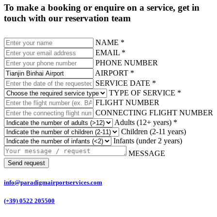
To make a booking or enquire on a service, get in
touch with our reservation team
NAME *
EMAIL *
PHONE NUMBER
AIRPORT *
SERVICE DATE *
TYPE OF SERVICE *
FLIGHT NUMBER
CONNECTING FLIGHT NUMBER
Adults (12+ years) *
Children (2-11 years)
Infants (under 2 years)
MESSAGE
Send request
info@paradigmairportservices.com
(+39) 0522 205500