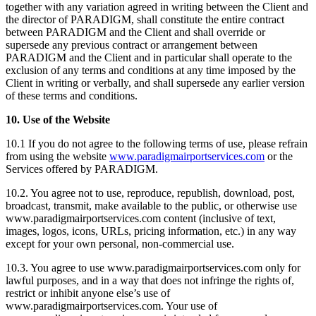
together with any variation agreed in writing between the Client and
the director of PARADIGM, shall constitute the entire contract
between PARADIGM and the Client and shall override or
supersede any previous contract or arrangement between
PARADIGM and the Client and in particular shall operate to the
exclusion of any terms and conditions at any time imposed by the
Client in writing or verbally, and shall supersede any earlier version
of these terms and conditions.
10. Use of the Website
10.1 If you do not agree to the following terms of use, please refrain
from using the website
www.paradigmairportservices.com
or the
Services offered by PARADIGM.
10.2. You agree not to use, reproduce, republish, download, post,
broadcast, transmit, make available to the public, or otherwise use
www.paradigmairportservices.com content (inclusive of text,
images, logos, icons, URLs, pricing information, etc.) in any way
except for your own personal, non-commercial use.
10.3. You agree to use www.paradigmairportservices.com only for
lawful purposes, and in a way that does not infringe the rights of,
restrict or inhibit anyone else’s use of
www.paradigmairportservices.com. Your use of