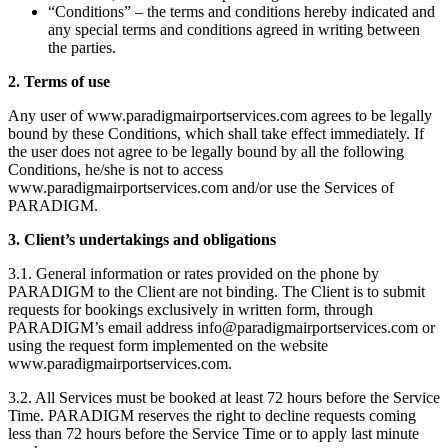
“Conditions” – the terms and conditions hereby indicated and
any special terms and conditions agreed in writing between
the parties.
2. Terms of use
Any user of www.paradigmairportservices.com agrees to be legally
bound by these Conditions, which shall take effect immediately. If
the user does not agree to be legally bound by all the following
Conditions, he/she is not to access
www.paradigmairportservices.com and/or use the Services of
PARADIGM.
3. Client’s undertakings and obligations
3.1. General information or rates provided on the phone by
PARADIGM to the Client are not binding. The Client is to submit
requests for bookings exclusively in written form, through
PARADIGM’s email address info@paradigmairportservices.com or
using the request form implemented on the website
www.paradigmairportservices.com.
3.2. All Services must be booked at least 72 hours before the Service
Time. PARADIGM reserves the right to decline requests coming
less than 72 hours before the Service Time or to apply last minute