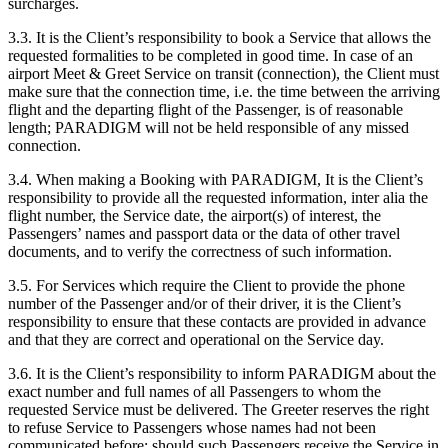
surcharges.
3.3. It is the Client’s responsibility to book a Service that allows the
requested formalities to be completed in good time. In case of an
airport Meet & Greet Service on transit (connection), the Client must
make sure that the connection time, i.e. the time between the arriving
flight and the departing flight of the Passenger, is of reasonable
length; PARADIGM will not be held responsible of any missed
connection.
3.4. When making a Booking with PARADIGM, It is the Client’s
responsibility to provide all the requested information, inter alia the
flight number, the Service date, the airport(s) of interest, the
Passengers’ names and passport data or the data of other travel
documents, and to verify the correctness of such information.
3.5. For Services which require the Client to provide the phone
number of the Passenger and/or of their driver, it is the Client’s
responsibility to ensure that these contacts are provided in advance
and that they are correct and operational on the Service day.
3.6. It is the Client’s responsibility to inform PARADIGM about the
exact number and full names of all Passengers to whom the
requested Service must be delivered. The Greeter reserves the right
to refuse Service to Passengers whose names had not been
communicated before; should such Passengers receive the Service in