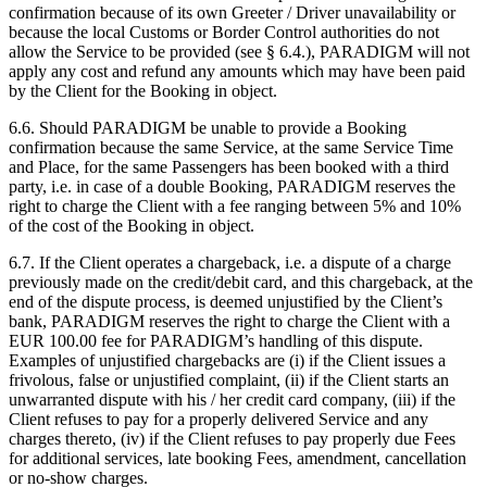
confirmation because of its own Greeter / Driver unavailability or
because the local Customs or Border Control authorities do not
allow the Service to be provided (see
§
6.4.), PARADIGM will not
apply any cost and refund any amounts which may have been paid
by the Client for the Booking in object.
6.6. Should PARADIGM be unable to provide a Booking
confirmation because the same Service, at the same Service Time
and Place, for the same Passengers has been booked with a third
party, i.e. in case of a double Booking, PARADIGM reserves the
right to charge the Client with a fee ranging between 5% and 10%
of the cost of the Booking in object.
6.7. If the Client operates a chargeback, i.e. a dispute of a charge
previously made on the credit/debit card, and this chargeback, at the
end of the dispute process, is deemed unjustified by the Client’s
bank, PARADIGM reserves the right to charge the Client with a
EUR 100.00 fee for PARADIGM’s handling of this dispute.
Examples of unjustified chargebacks are (i) if the Client issues a
frivolous, false or unjustified complaint, (ii) if the Client starts an
unwarranted dispute with his / her credit card company, (iii) if the
Client refuses to pay for a properly delivered Service and any
charges thereto, (iv) if the Client refuses to pay properly due Fees
for additional services, late booking Fees, amendment, cancellation
or no-show charges.