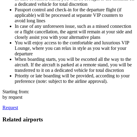
a dedicated vehicle for total discretion
Passport control and check-in for the departure flight (if
applicable) will be processed at separate VIP counters to
avoid long lines
In case of any unforeseen issue, such as a missed connection
or a flight cancellation, the agent will remain at your side and
closely assist you with your alternative plans
You will enjoy access to the comfortable and luxurious VIP
Lounge, where you can relax in style as you wait for your
departure
When boarding starts, you will be escorted all the way to the
aircraft. If the aircraft is parked at a remote stand, you will be
transferred to it on a dedicated vehicle for total discretion
Priority or late boarding will be provided, according to your
preference (note: subject to the airline approval).
Starting from:
by request
Request
Related airports