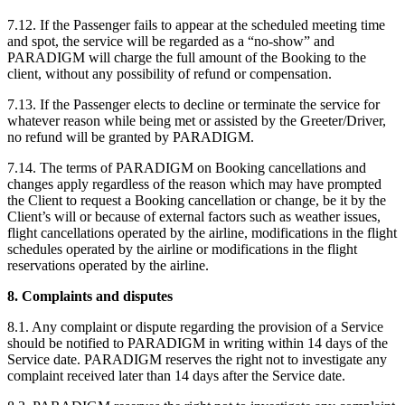
7.12. If the Passenger fails to appear at the scheduled meeting time
and spot, the service will be regarded as a “no-show” and
PARADIGM will charge the full amount of the Booking to the
client, without any possibility of refund or compensation.
7.13. If the Passenger elects to decline or terminate the service for
whatever reason while being met or assisted by the Greeter/Driver,
no refund will be granted by PARADIGM.
7.14. The terms of PARADIGM on Booking cancellations and
changes apply regardless of the reason which may have prompted
the Client to request a Booking cancellation or change, be it by the
Client’s will or because of external factors such as weather issues,
flight cancellations operated by the airline, modifications in the flight
schedules operated by the airline or modifications in the flight
reservations operated by the airline.
8. Complaints and disputes
8.1. Any complaint or dispute regarding the provision of a Service
should be notified to PARADIGM in writing within 14 days of the
Service date. PARADIGM reserves the right not to investigate any
complaint received later than 14 days after the Service date.