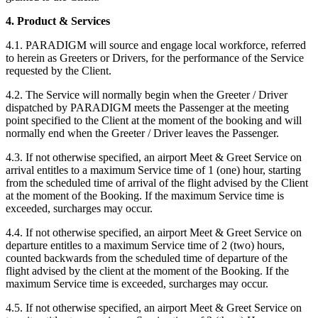
4. Product & Services
4.1. PARADIGM will source and engage local workforce, referred
to herein as Greeters or Drivers, for the performance of the Service
requested by the Client.
4.2. The Service will normally begin when the Greeter / Driver
dispatched by PARADIGM meets the Passenger at the meeting
point specified to the Client at the moment of the booking and will
normally end when the Greeter / Driver leaves the Passenger.
4.3. If not otherwise specified, an airport Meet & Greet Service on
arrival entitles to a maximum Service time of 1 (one) hour, starting
from the scheduled time of arrival of the flight advised by the Client
at the moment of the Booking. If the maximum Service time is
exceeded, surcharges may occur.
4.4. If not otherwise specified, an airport Meet & Greet Service on
departure entitles to a maximum Service time of 2 (two) hours,
counted backwards from the scheduled time of departure of the
flight advised by the client at the moment of the Booking. If the
maximum Service time is exceeded, surcharges may occur.
4.5. If not otherwise specified, an airport Meet & Greet Service on