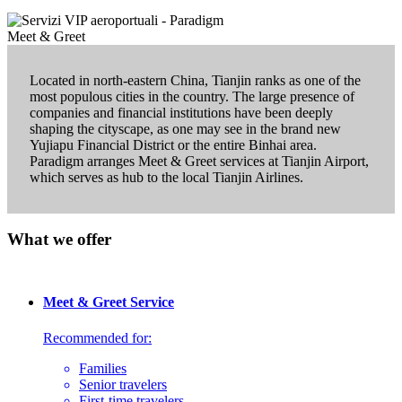
Located in north-eastern China, Tianjin ranks as one of the
most populous cities in the country. The large presence of
companies and financial institutions have been deeply
shaping the cityscape, as one may see in the brand new
Yujiapu Financial District or the entire Binhai area.
Paradigm arranges Meet & Greet services at Tianjin Airport,
which serves as hub to the local Tianjin Airlines.
What we offer
Meet & Greet Service
Recommended for:
Families
Senior travelers
First-time travelers