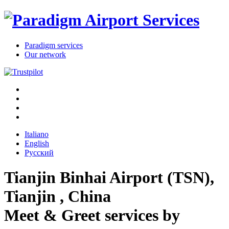
Paradigm services
Our network
Italiano
English
Русский
Tianjin Binhai Airport (TSN),
Tianjin , China
Meet & Greet services
by