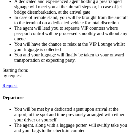
A dedicated and experienced agent holding a prearranged
signage will meet you at the aircraft steps or, in case of jet
bridge disembarkation, at the arrival gate
In case of remote stand, you will be brought from the aircraft
to the terminal on a dedicated vehicle for total discretion
The agent will lead you to separate VIP counters where
passport control will be processed smoothly and without any
queue
You will have the chance to relax at the VIP Lounge whilst
your luggage is collected
You and your luggage will finally be taken to your onward
transportation or expecting party.
Starting from:
by request
Request
Departure
You will be met by a dedicated agent upon arrival at the
airport, at the spot and time previously arranged with either
your driver or yourself
The agent, along with a luggage porter, will swiftly take you
and your bags to the check-in counter