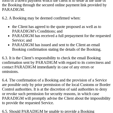
form of a down payment which the client is to settle at the time of
the Booking through the secured online payment link provided by
PARADIGM.
6.2. A Booking may be deemed confirmed when:
the Client has agreed to the quote proposed as well as to
PARADIGM’s Conditions; and
PARADIGM has received a full prepayment for the requested
Service; and
PARADIGM has issued and sent to the Client an email
Booking confirmation stating the details of the Booking.
6.3. It is the Client’s responsibility to check the email Booking
confirmation sent by PARADIGM with regard to its correctness and
contact PARADIGM immediately in case of any errors or
omissions.
6.4. The confirmation of a Booking and the provision of a Service
are possible only by prior permission of the local Customs or Border
Control authorities. It is at the discretion of said authorities to deny
or revoke such permission for security reasons, in which case
PARADIGM will promptly advise the Client about the impossibility
to provide the requested Service.
6.5. Should PARADIGM be unable to provide a Booking